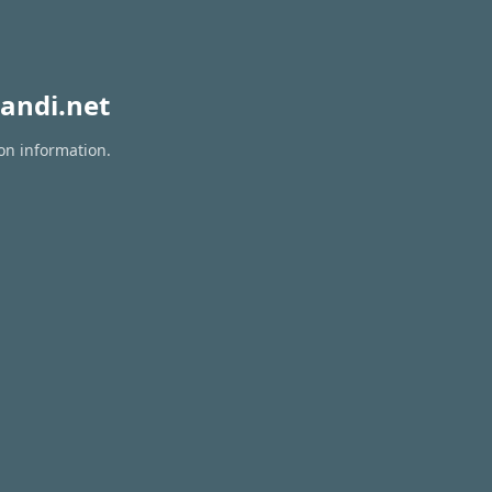
andi.net
ion information.