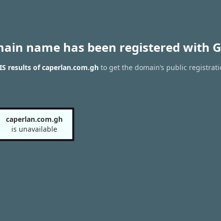
main name has been registered with G
S results of caperlan.com.gh
to get the domain’s public registrat
caperlan.com.gh
is unavailable