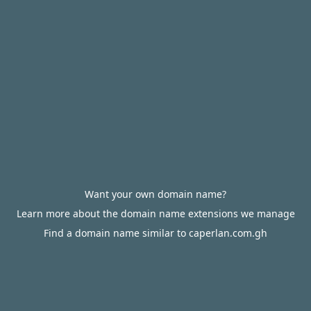
Want your own domain name?
Learn more about the domain name extensions we manage
Find a domain name similar to caperlan.com.gh