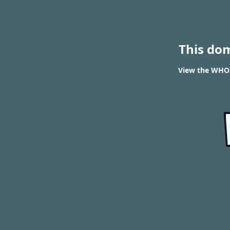
This do
View the WHOI